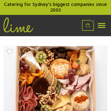
Catering for Sydney's biggest companies since
2003
0