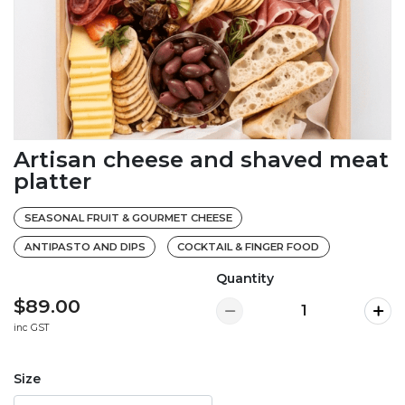
Artisan cheese and shaved meat
platter
SEASONAL FRUIT & GOURMET CHEESE
ANTIPASTO AND DIPS
COCKTAIL & FINGER FOOD
Quantity
$89.00
inc GST
Size