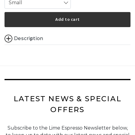
Small
Add to cart
Description
LATEST NEWS & SPECIAL
OFFERS
Subscribe to the Lime Espresso Newsletter below,