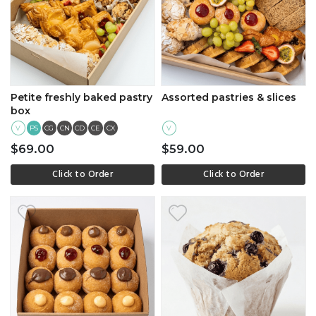
Petite freshly baked pastry
Assorted pastries & slices
box
V
PS
CG
CN
CD
CE
CX
V
$69.00
$59.00
Click to Order
Click to Order