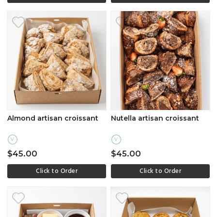
Almond artisan croissant
Nutella artisan croissant
V
V
$45.00
$45.00
Click to Order
Click to Order