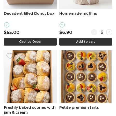
Decadent filled Donut box
Homemade muffins
V
V
Quantity for
$55.00
$6.90
Click to Order
Add to cart
Freshly baked scones with
Petite premium tarts
jam & cream