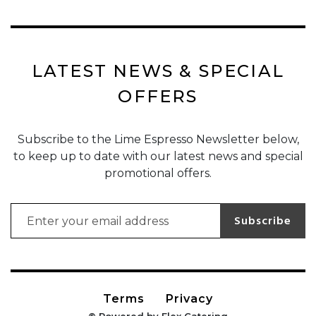
LATEST NEWS & SPECIAL
OFFERS
Subscribe to the Lime Espresso Newsletter below,
to keep up to date with our latest news and special
promotional offers.
Email address for newsletter subscription
Subscribe
Terms
Privacy