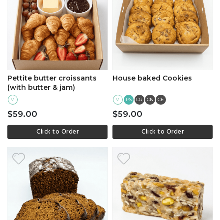
Pettite butter croissants
House baked Cookies
(with butter & jam)
V
V
PS
CG
CN
CE
$59.00
$59.00
Click to Order
Click to Order