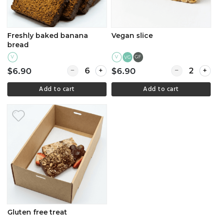
Freshly baked banana
Vegan slice
bread
V
V
GF
VG
Quantity for Freshly baked banana bread
Quantity for V
$6.90
$6.90
Add to cart
Add to cart
Gluten free treat