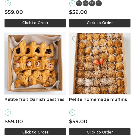
V
V
CG
CN
CD
CE
$59.00
$59.00
Click to Order
Click to Order
Petite fruit Danish pastries
Petite homemade muffins
V
V
$59.00
$59.00
Click to Order
Click to Order