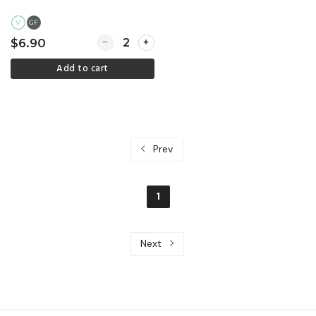
V
GF
Quantity for Gluten free treat
$6.90
Add to cart
Prev
1
Next