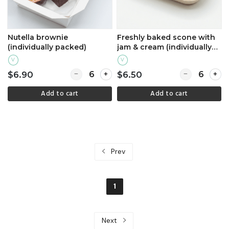
Nutella brownie
Freshly baked scone with
(individually packed)
jam & cream (individually
packed )
V
V
Quantity for Nutella brownie (individually pac
Quantity for 
$6.90
$6.50
Add to cart
Add to cart
Prev
1
Next