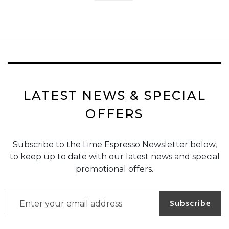
LATEST NEWS & SPECIAL
OFFERS
Subscribe to the Lime Espresso Newsletter below,
to keep up to date with our latest news and special
promotional offers.
Email address for newsletter subscription
Subscribe