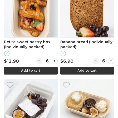
Petite sweet pastry box
Banana bread (individually
(individually packed)
packed)
V
V
Quantity for Petite sweet pastry box (individu
Quantity for B
$12.90
$6.90
Add to cart
Add to cart