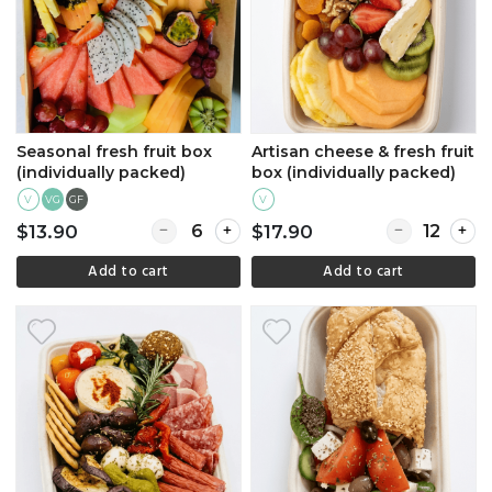
Seasonal fresh fruit box
Artisan cheese & fresh fruit
(individually packed)
box (individually packed)
V
GF
V
VG
Quantity for Seasonal fresh fruit box (individu
Quantity for A
$13.90
$17.90
Add to cart
Add to cart