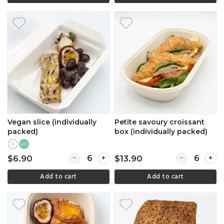
Vegan slice (individually
Petite savoury croissant
packed)
box (individually packed)
V
VG
Quantity for Vegan slice (individually packed)
Quantity for P
$6.90
$13.90
Add to cart
Add to cart