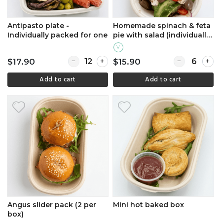
Antipasto plate -
Homemade spinach & feta
Individually packed for one
pie with salad (individually
packed)
V
Quantity for Antipasto plate - Individually pa
Quantity for 
$17.90
$15.90
Add to cart
Add to cart
Angus slider pack (2 per
Mini hot baked box
box)