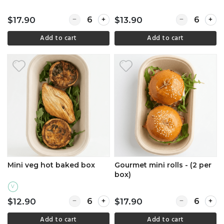
Quantity for Angus slider pack (2 per box)
Quantity for 
$17.90
$13.90
Add to cart
Add to cart
Mini veg hot baked box
Gourmet mini rolls - (2 per
box)
V
Quantity for Mini veg hot baked box
Quantity for G
$12.90
$17.90
Add to cart
Add to cart