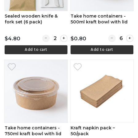
Sealed wooden knife &
Take home containers -
fork set (6 pack)
500ml kraft bowl with lid
Quantity for Sealed wooden knife & fork set 
Quantity for 
$4.80
$0.80
Add to cart
Add to cart
Take home containers -
Kraft napkin pack –
750ml kraft bowl with lid
50/pack