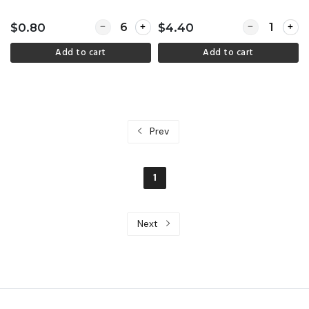
Quantity for Take home containers - 750ml kra
Quantity for K
$0.80
$4.40
Add to cart
Add to cart
Prev
1
Next