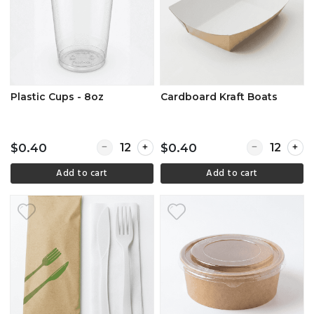
Plastic Cups - 8oz
Cardboard Kraft Boats
Quantity for Plastic Cups - 8oz
Quantity for 
$0.40
$0.40
Add to cart
Add to cart