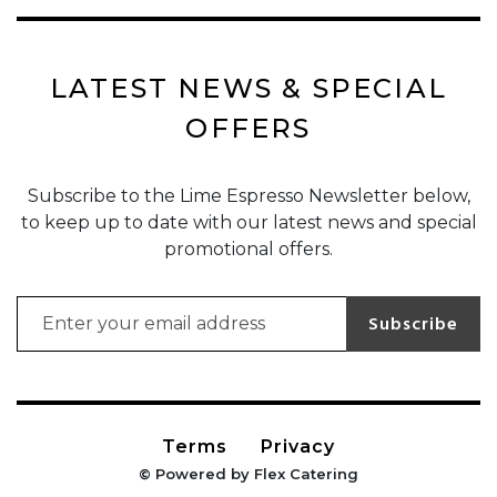
LATEST NEWS & SPECIAL
OFFERS
Subscribe to the Lime Espresso Newsletter below,
to keep up to date with our latest news and special
promotional offers.
Email address for newsletter subscription
Subscribe
Terms
Privacy
© Powered by Flex Catering