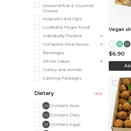
Seasonal fruit & Gourmet
Cheese
Antipasto and Dips
Cocktail & Finger Food
Vegan sl
Individually Packed
Complete Meal Boxes
V
GF
VG
Beverages
$6.90
Whole Cakes
Ad
Cutlery and utensils
Catering Packages
Vi
Dietary
Contains Nuts
CN
Contains Dairy
CD
Contains Eggs
CE