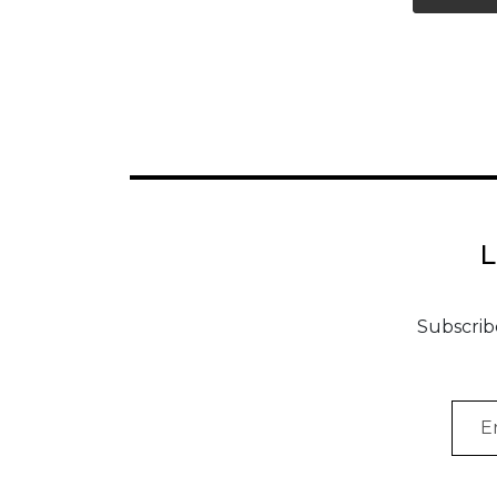
Vi
Subscrib
Emai