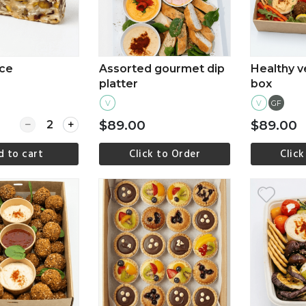
ice
Assorted gourmet dip
Healthy v
platter
box
V
V
GF
Quantity for Vegan slice
$89.00
$89.00
d to cart
Click to Order
Click
ew more
View more
Vi