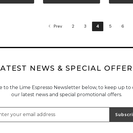
ew more
View more
Vi
Prev
2
3
4
5
6
LATEST NEWS & SPECIAL OFFER
e to the Lime Espresso Newsletter below, to keep up to 
our latest news and special promotional offers.
l address for newsletter subscription
Subscr