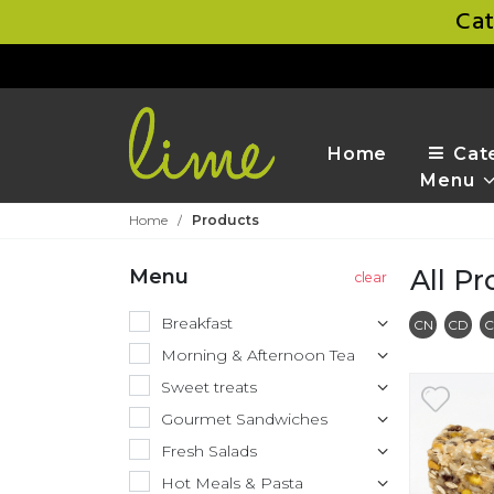
Cat
Home
Cat
Menu
Home
/
Products
All P
Menu
Breakfast
Conta
C
CN
CD
C
Morning & Afternoon Tea
Sweet treats
Gourmet Sandwiches
Fresh Salads
Hot Meals & Pasta