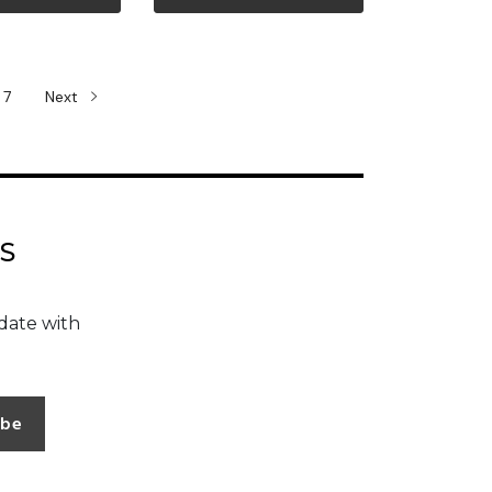
ew more
View more
7
Next
S
date with
ibe