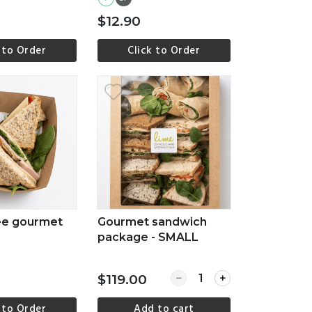
$12.90
 to Order
Click to Order
ew more
View more
ee gourmet
Gourmet sandwich
package - SMALL
Quantity for Gourmet s
$119.00
 to Order
Add to cart