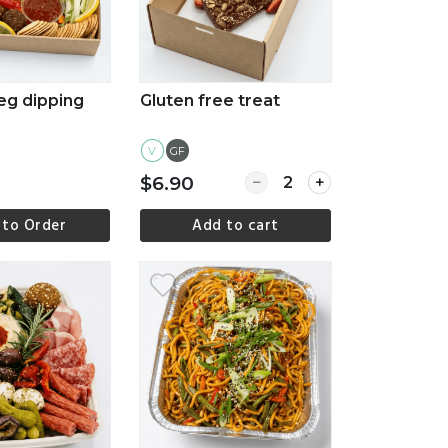
eg dipping
Gluten free treat
V
GF
Quantity for Gluten free
$6.90
 to Order
Add to cart
ew more
View more