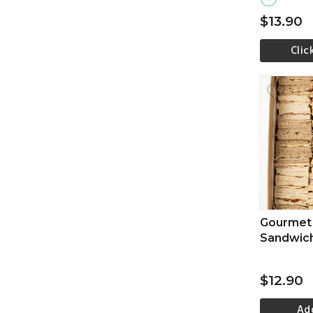
$13.90
Clic
Vi
Gourmet 
Sandwic
$12.90
Ad