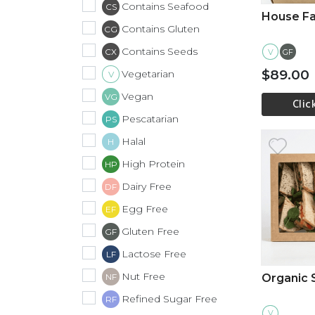
Contains Seafood
CS
House Fa
Contains Gluten
CG
Contains Seeds
CX
V
GF
$89.00
Vegetarian
V
Vegan
VG
Clic
Pescatarian
PS
Vi
Halal
H
High Protein
HP
Dairy Free
DF
Egg Free
EF
Gluten Free
GF
Lactose Free
LF
Nut Free
Organic
NF
Refined Sugar Free
RF
V