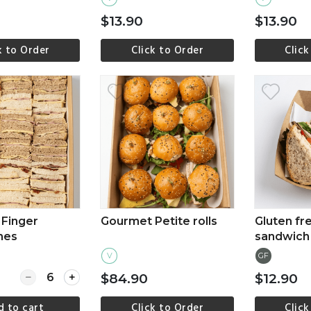
$13.90
$13.90
k to Order
Click to Order
Click
ew more
View more
Vi
Finger
Gourmet Petite rolls
Gluten fr
hes
sandwich
V
GF
Quantity for Gourmet Finger Sandwiches
$84.90
$12.90
d to cart
Click to Order
Click