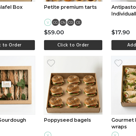
lafel Box
Petite premium tarts
Antipasto 
Individual
one
V
CG
CN
CD
CE
$59.00
$17.90
k to Order
Click to Order
Add
ew more
View more
Vi
 Sourdough
Poppyseed bagels
Gourmet 
wraps
V
V