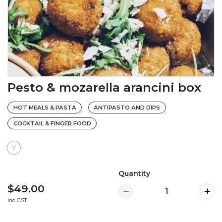
Pesto & mozarella arancini box
HOT MEALS & PASTA
ANTIPASTO AND DIPS
COCKTAIL & FINGER FOOD
V
Quantity
$49.00
inc GST