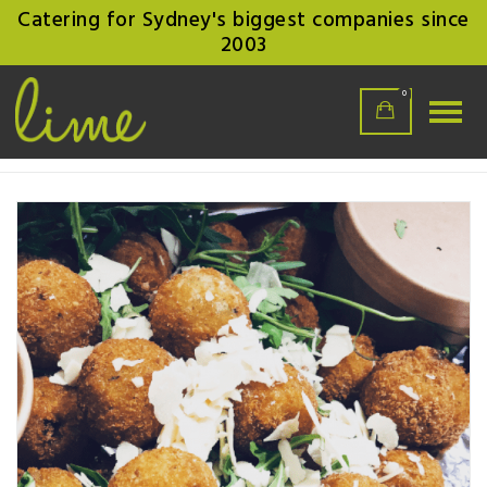
Catering for Sydney's biggest companies since
2003
0