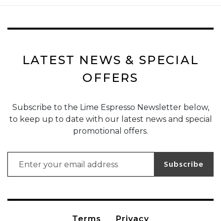
LATEST NEWS & SPECIAL
OFFERS
Subscribe to the Lime Espresso Newsletter below,
to keep up to date with our latest news and special
promotional offers.
Email address for newsletter subscription
Subscribe
Terms
Privacy