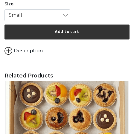
Size
Small
Add to cart
Description
Related Products