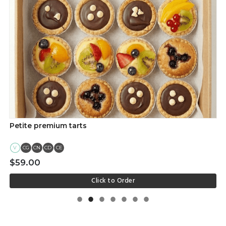
Petite premium tarts
V
CG
CN
CD
CE
$59.00
Click to Order