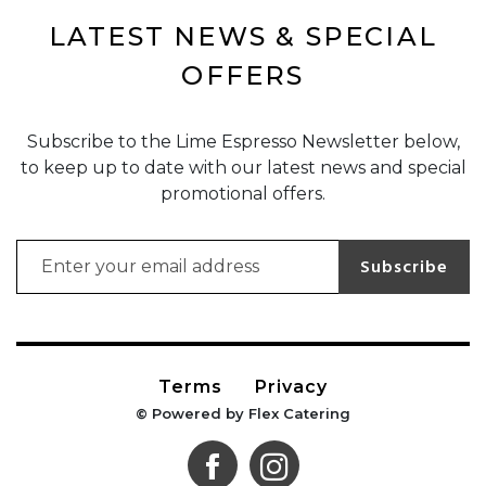
LATEST NEWS & SPECIAL
OFFERS
Subscribe to the Lime Espresso Newsletter below,
to keep up to date with our latest news and special
promotional offers.
Email address for newsletter subscription
Subscribe
Terms
Privacy
© Powered by Flex Catering