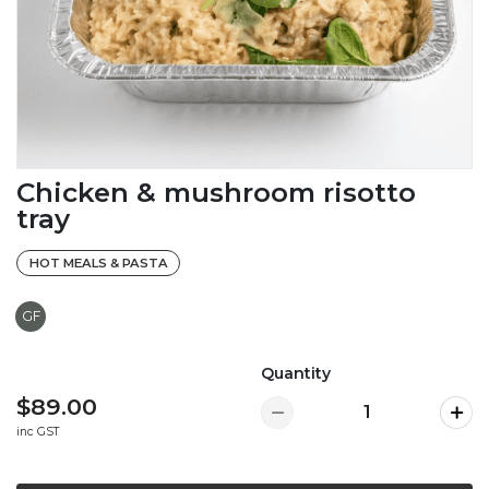
Chicken & mushroom risotto
tray
HOT MEALS & PASTA
GF
Quantity
$89.00
inc GST