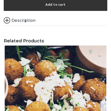
Add to cart
Description
Related Products