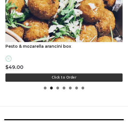
Pesto & mozarella arancini box
V
$49.00
Click to Order