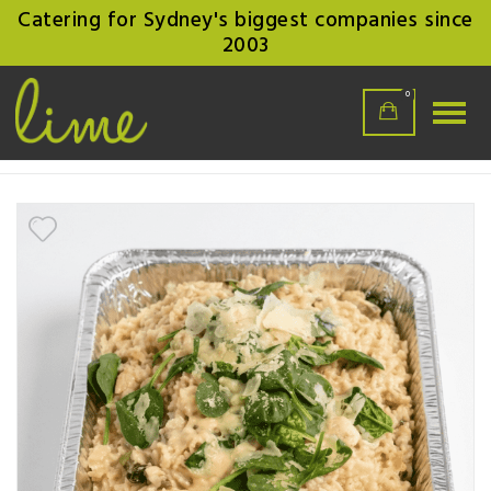
Catering for Sydney's biggest companies since
2003
0